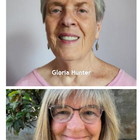
Carla Rogers
Unity Windward Study Group Leadership Team Member
Bio
Gloria Hunter
Gloria Hunter
Unity Windward Study Group Leadership Team Member
Bio