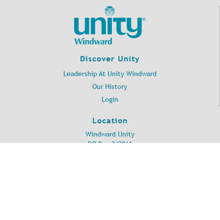
Discover Unity
Leadership At Unity Windward
Our History
Login
Location
Windward Unity
PO Box 342016
Kailua, HI 96734
©
2026
Unity Windward.
All Rights Reserved.