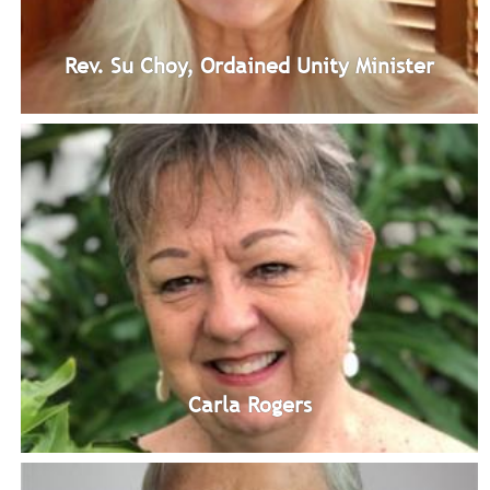
Rev. Su Choy, Ordained Unity Minister
Rev. Su Choy, Ordained Unity Minister
Ordained Unity Minister: Spiritual Leader
Bio
Carla Rogers