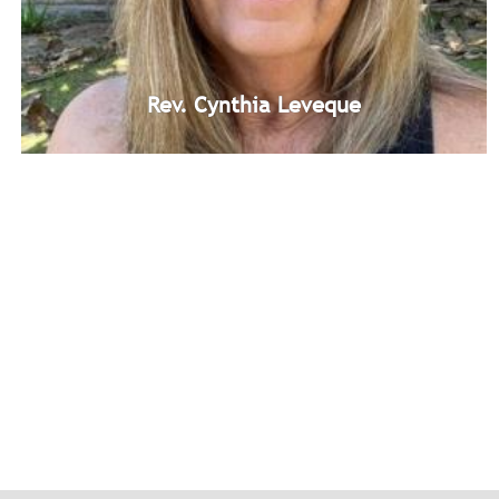
Rev. Cynthia Leveque
Rev. Cynthia Leveque
Unity Windward Study Group Leadership Team Member
Bio