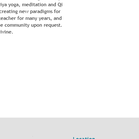
iya yoga, meditation and Qi
 creating new paradigms for
 teacher for many years, and
 the community upon request.
Divine.
Location