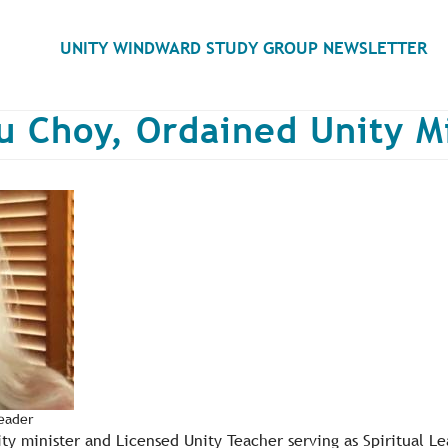
Search
UNITY WINDWARD STUDY GROUP NEWSLETTER
u Choy, Ordained Unity M
Leader
ity minister and Licensed Unity Teacher serving as Spiritual L