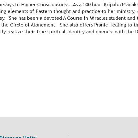
ways to Higher Consciousness. As a 500 hour Kripalu/Pranakr
ing elements of Eastern thought and practice to her ministry,
rney. She has been a devoted A Course in Miracles student and
or the Circle of Atonement. She also offers Pranic Healing to
lly realize their true spiritual identity and oneness with the 
Discover Unity