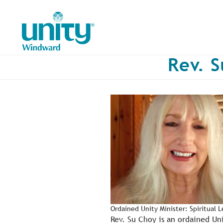
Skip
to
main
content
Rev. S
Ordained Unity Minister: Spiritual 
Rev. Su Choy is an ordained Un