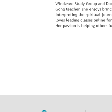
Windward Study Group and Door
Gong teacher, she enjoys bring
interpreting the spiritual jou
loves leading classes online f
Her passion is helping others fu