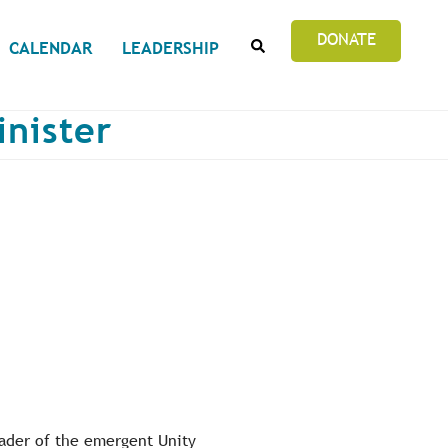
SEARCH
DONATE
CALENDAR
LEADERSHIP
inister
eader of the emergent Unity