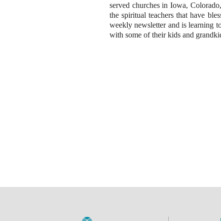
served churches in Iowa, Colorado, 
the spiritual teachers that have bl
weekly newsletter and is learning t
with some of their kids and grandkid