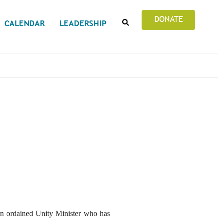
SEARCH
DONATE
CALENDAR
LEADERSHIP
an ordained Unity Minister who has