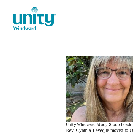
Skip
to
main
content
Unity Windward Study Group Lead
Rev. Cynthia Leveque moved to Oah