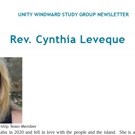
Search
UNITY WINDWARD STUDY GROUP NEWSLETTER
Rev. Cynthia Leveque
ership Team Member
u in 2020 and fell in love with the people and the island. She is 