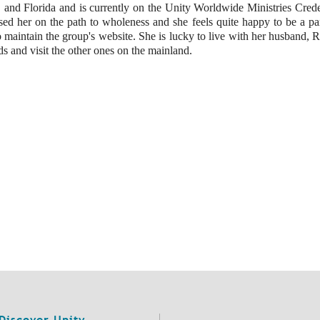
and Florida and is currently on the Unity Worldwide Ministries Creden
essed her on the path to wholeness and she feels quite happy to be a par
o maintain the group's website. She is lucky to live with her husband, 
s and visit the other ones on the mainland.
Discover Unity