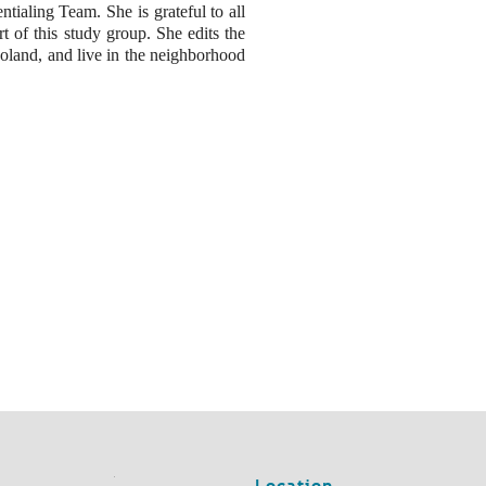
tialing Team. She is grateful to all
t of this study group. She edits the
Roland, and live in the neighborhood
Location