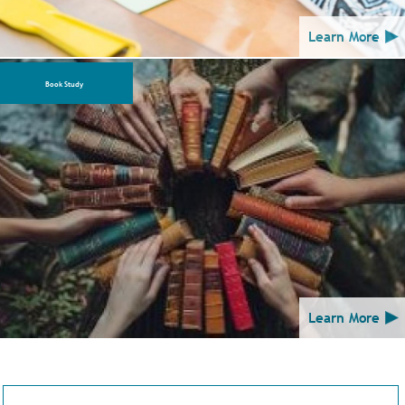
Learn More
Book Study
Learn More