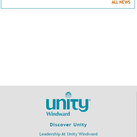
ALL NEWS
Discover Unity
Leadership At Unity Windward