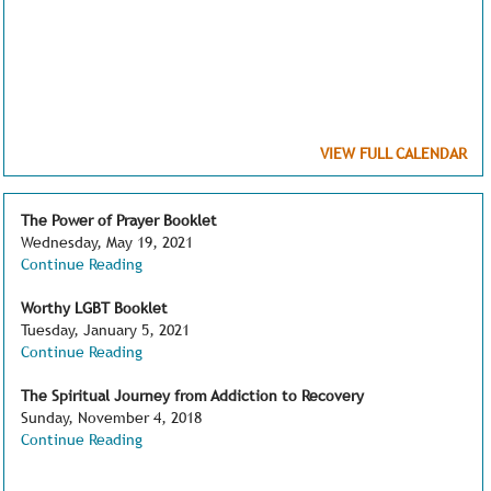
VIEW FULL CALENDAR
The Power of Prayer Booklet
Wednesday, May 19, 2021
Continue Reading
Worthy LGBT Booklet
Tuesday, January 5, 2021
Continue Reading
The Spiritual Journey from Addiction to Recovery
Sunday, November 4, 2018
Continue Reading