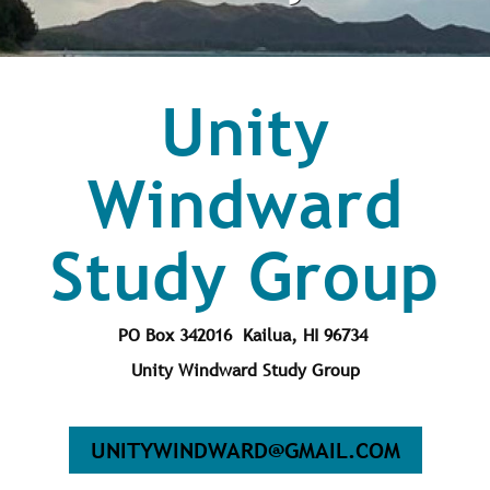
Unity
Windward
Study Group
PO Box 342016 Kailua, HI 96734
Unity Windward Study Group
UNITYWINDWARD@GMAIL.COM