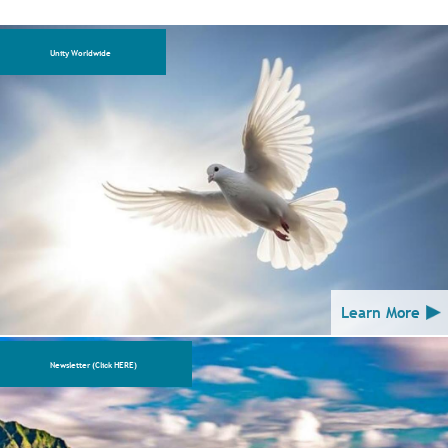
Unity Worldwide
Learn More
Newsletter (Click HERE)