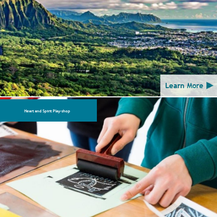
Learn More
Heart and Spirit Play-shop