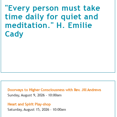
"Every person must take
time daily for quiet and
meditation." H. Emilie
Cady
Doorways to Higher Consciousness with Rev. Jill Andrews
Sunday, August 9, 2026 - 10:00am
Heart and Spirit Play-shop
Saturday, August 15, 2026 - 10:00am